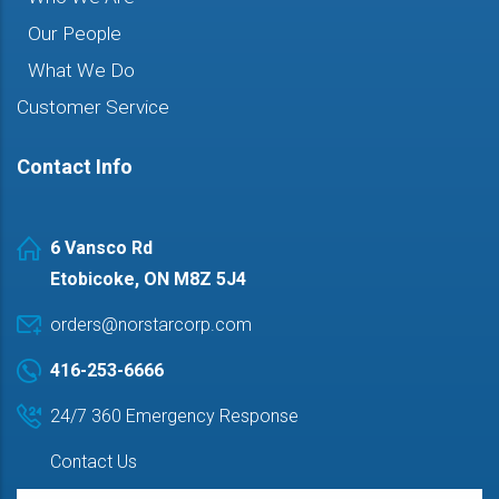
Our People
What We Do
Customer Service
Contact Info
6 Vansco Rd
Etobicoke, ON M8Z 5J4
orders@norstarcorp.com
416-253-6666
24/7 360 Emergency Response
Contact Us