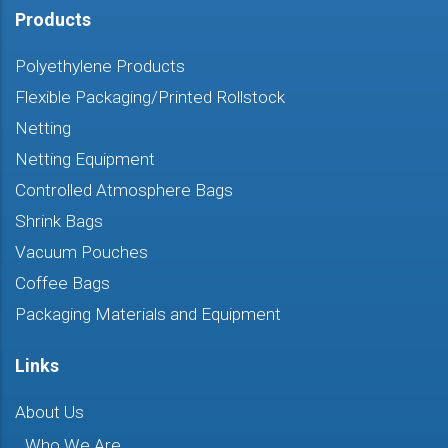
Products
Polyethylene Products
Flexible Packaging/Printed Rollstock
Netting
Netting Equipment
Controlled Atmosphere Bags
Shrink Bags
Vacuum Pouches
Coffee Bags
Packaging Materials and Equipment
Links
About Us
Who We Are