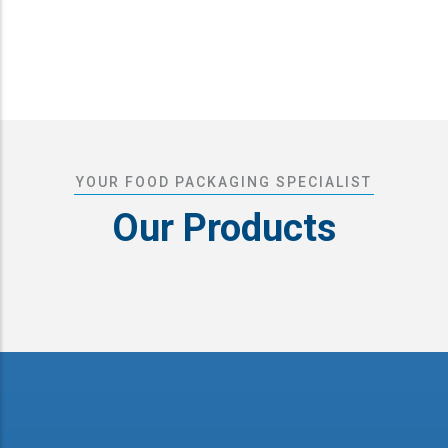
YOUR FOOD PACKAGING SPECIALIST
Our Products