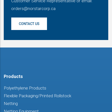
Customer Service Representative or email:
orders@norstarcorp.ca
CONTACT US
Products
Polyethylene Products
Flexible Packaging/Printed Rollstock
Netting
Netting Equipment