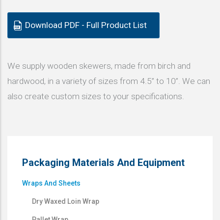
Download PDF - Full Product List
We supply wooden skewers, made from birch and
hardwood, in a variety of sizes from 4.5” to 10”. We can
also create custom sizes to your specifications.
Packaging Materials And Equipment
Wraps And Sheets
Dry Waxed Loin Wrap
Pallet Wrap