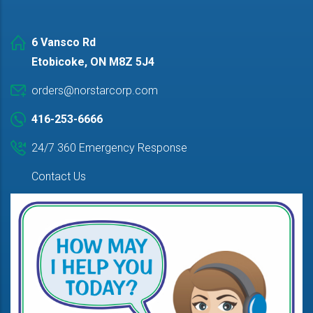
6 Vansco Rd
Etobicoke, ON M8Z 5J4
orders@norstarcorp.com
416-253-6666
24/7 360 Emergency Response
Contact Us