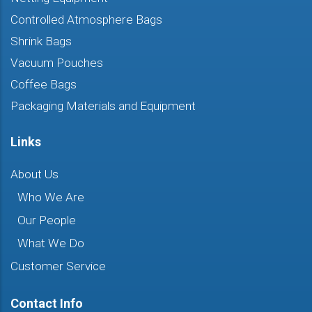
Controlled Atmosphere Bags
Shrink Bags
Vacuum Pouches
Coffee Bags
Packaging Materials and Equipment
Links
About Us
Who We Are
Our People
What We Do
Customer Service
Contact Info