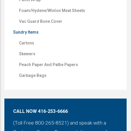
Foam/Hydene/Winlon Meat Sheets
Vac Guard Bone Cover
Sundry Items
Cartons
Skewers
Peach Paper And Pattie Papers
Garbage Bags
CALL NOW 416-253-6666
(Toll Free 800-265-8521) and speak with a