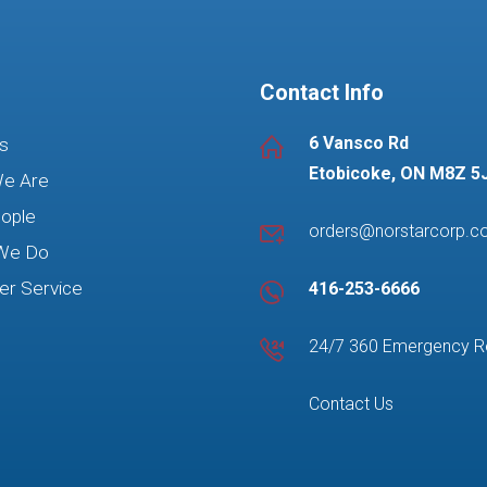
Contact Info
6 Vansco Rd
s
Etobicoke, ON M8Z 5
e Are
ople
orders@norstarcorp.
We Do
r Service
416-253-6666
24/7 360 Emergency 
Contact Us