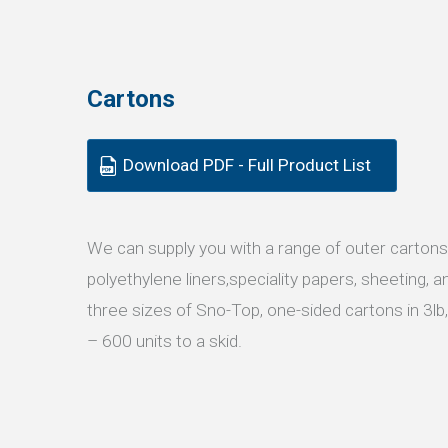
Cartons
Download PDF - Full Product List
We can supply you with a range of outer cartons
polyethylene liners,speciality papers, sheeting,
three sizes of Sno-Top, one-sided cartons in 3lb,
– 600 units to a skid.