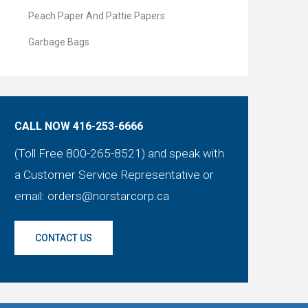
Peach Paper And Pattie Papers
Garbage Bags
CALL NOW 416-253-6666
(Toll Free 800-265-8521) and speak with
a Customer Service Representative or
email:
orders@norstarcorp.ca
CONTACT US