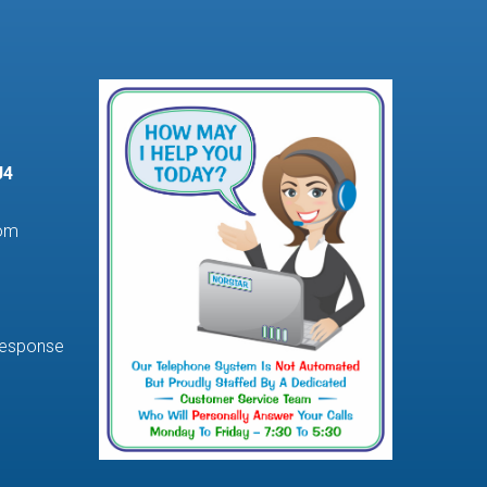
J4
com
Response