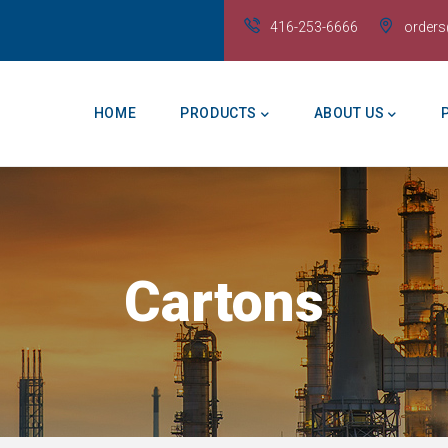
416-253-6666
order
Main
Navigation
HOME
PRODUCTS
ABOUT US
Cartons