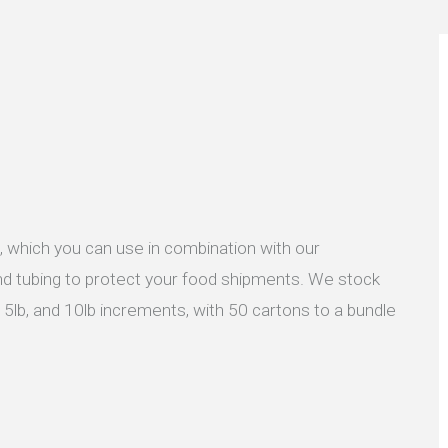
, which you can use in combination with our
 and tubing to protect your food shipments. We stock
 5lb, and 10lb increments, with 50 cartons to a bundle