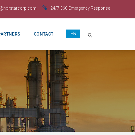
s@norstarcorp.com
24/7 360 Emergency Response
French
PARTNERS
CONTACT