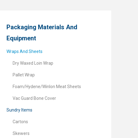
Packaging Materials And
Equipment
Wraps And Sheets
Dry Waxed Loin Wrap
Pallet Wrap
Foam/Hydene/Winlon Meat Sheets
Vac Guard Bone Cover
Sundry Items
Cartons
Skewers