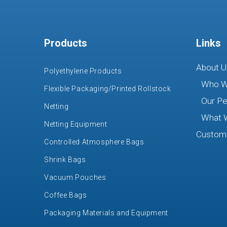
Products
Links
About U
Polyethylene Products
Who W
Flexible Packaging/Printed Rollstock
Our Pe
Netting
What 
Netting Equipment
Custome
Controlled Atmosphere Bags
Shrink Bags
Vacuum Pouches
Coffee Bags
Packaging Materials and Equipment