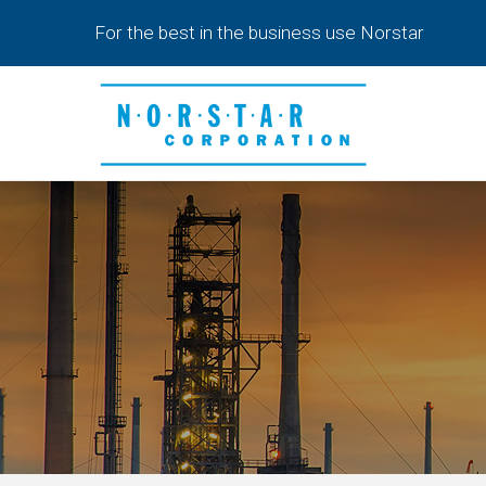
Skip
For the best in the business use Norstar
to
main
content