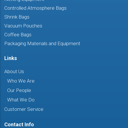
Controlled Atmosphere Bags
Shrink Bags
Vacuum Pouches
Coffee Bags
Packaging Materials and Equipment
Links
About Us
Who We Are
Our People
What We Do
Customer Service
Contact Info