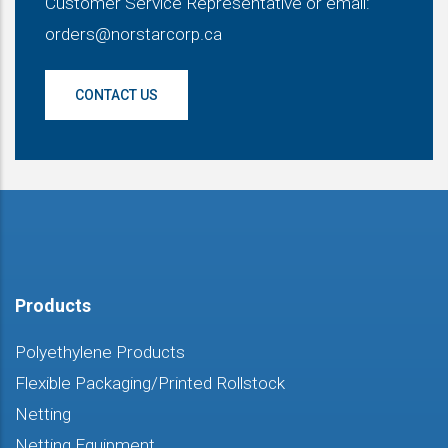
Customer Service Representative or email:
orders@norstarcorp.ca
CONTACT US
Products
Polyethylene Products
Flexible Packaging/Printed Rollstock
Netting
Netting Equipment