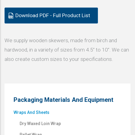
Download PDF - Full Product List
We supply wooden skewers, made from birch and
hardwood, in a variety of sizes from 4.5” to 10”. We can
also create custom sizes to your specifications.
Packaging Materials And Equipment
Wraps And Sheets
Dry Waxed Loin Wrap
Pallet Wrap