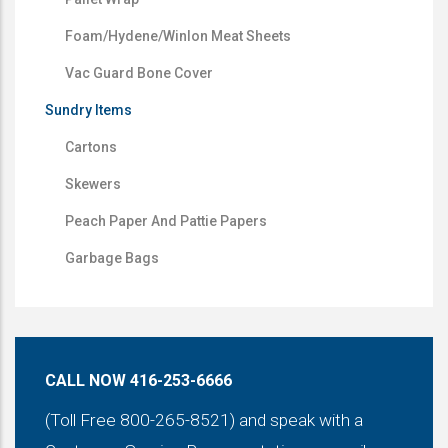
Foam/Hydene/Winlon Meat Sheets
Vac Guard Bone Cover
Sundry Items
Cartons
Skewers
Peach Paper And Pattie Papers
Garbage Bags
CALL NOW 416-253-6666
(Toll Free 800-265-8521) and speak with a