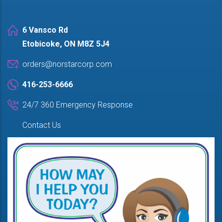
6 Vansco Rd
Etobicoke, ON M8Z 5J4
orders@norstarcorp.com
416-253-6666
24/7 360 Emergency Response
Contact Us