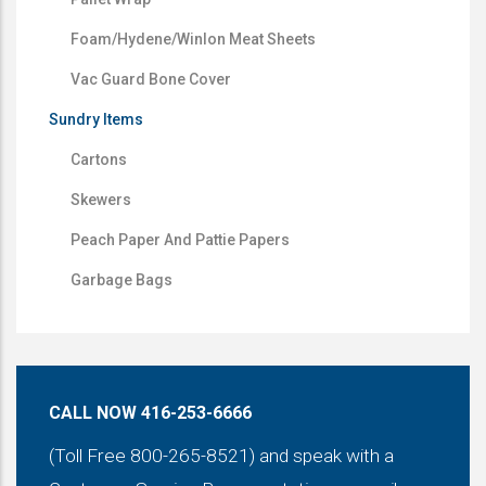
Foam/Hydene/Winlon Meat Sheets
Vac Guard Bone Cover
Sundry Items
Cartons
Skewers
Peach Paper And Pattie Papers
Garbage Bags
CALL NOW 416-253-6666
(Toll Free 800-265-8521) and speak with a