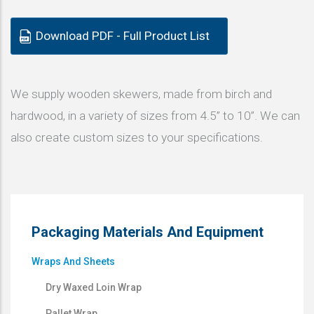
Download PDF - Full Product List
We supply wooden skewers, made from birch and
hardwood, in a variety of sizes from 4.5” to 10”. We can
also create custom sizes to your specifications.
Packaging Materials And Equipment
Wraps And Sheets
Dry Waxed Loin Wrap
Pallet Wrap