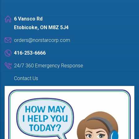
6 Vansco Rd
Etobicoke, ON M8Z 5J4
orders@norstarcorp.com
416-253-6666
24/7 360 Emergency Response
Contact Us