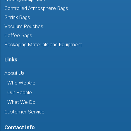
Controlled Atmosphere Bags
Shrink Bags
Vacuum Pouches
Coffee Bags
Packaging Materials and Equipment
Links
About Us
Who We Are
Our People
What We Do
Customer Service
Contact Info