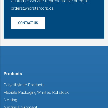
Customer Service Representative or email:
orders@norstarcorp.ca
CONTACT US
Products
Polyethylene Products
Flexible Packaging/Printed Rollstock
Netting
Netting Equipment