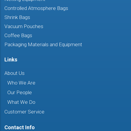
Controlled Atmosphere Bags
Shrink Bags
Vacuum Pouches
Coffee Bags
Packaging Materials and Equipment
Links
About Us
Who We Are
Our People
What We Do
Customer Service
Contact Info