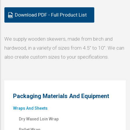
Download PDF - Full Product List
We supply wooden skewers, made from birch and
hardwood, in a variety of sizes from 4.5” to 10”. We can
also create custom sizes to your specifications.
Packaging Materials And Equipment
Wraps And Sheets
Dry Waxed Loin Wrap
Pallet Wrap