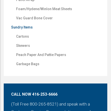
Foam/Hydene/Winlon Meat Sheets
Vac Guard Bone Cover
Sundry Items
Cartons
Skewers
Peach Paper And Pattie Papers
Garbage Bags
CALL NOW 416-253-6666
(Toll Free 800-265-8521) and speak with a