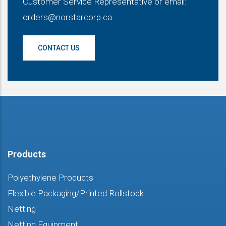
Customer Service Representative or email:
orders@norstarcorp.ca
CONTACT US
Products
Polyethylene Products
Flexible Packaging/Printed Rollstock
Netting
Netting Equipment