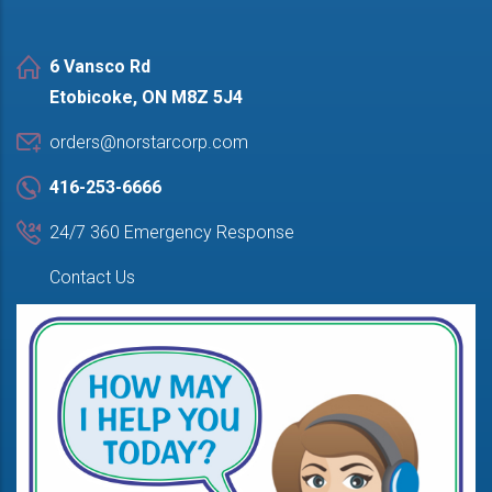
6 Vansco Rd
Etobicoke, ON M8Z 5J4
orders@norstarcorp.com
416-253-6666
24/7 360 Emergency Response
Contact Us